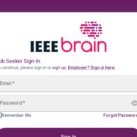
ob Seeker Sign-In
 continue, please sign in or
sign up
.
Employer
?
Sign in here.
Email
*
Password
*
Remember Me
Forgot Passwor
Sign In