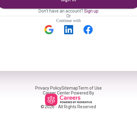
Don’t have an account?
Sign up
Or
Continue with
Privacy Policy
Sitemap
Term of Use
Career Center Powered By
©
2026
- All Rights Reserved